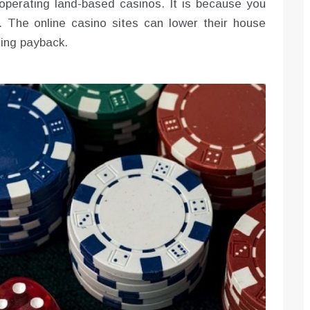
perating land-based casinos. It is because you
. The online casino sites can lower their house
ting payback.