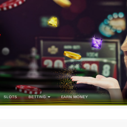
SLOTS
BETTING
EARN MONEY