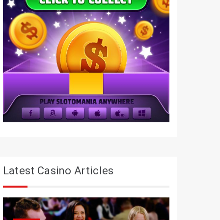
Latest Casino Articles