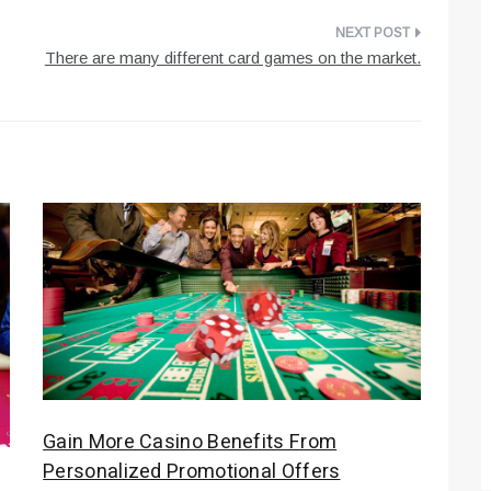
There are many different card games on the market.
Gain More Casino Benefits From
Personalized Promotional Offers