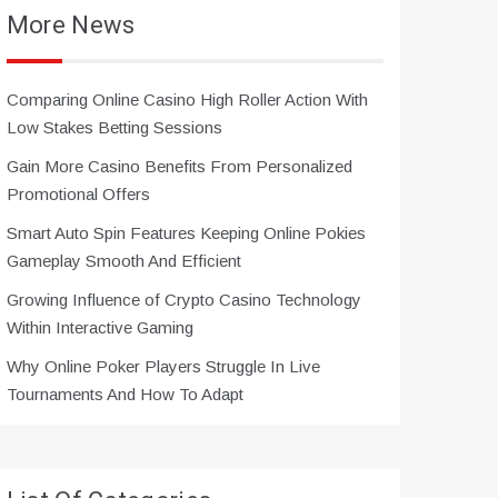
More News
Comparing Online Casino High Roller Action With
Low Stakes Betting Sessions
Gain More Casino Benefits From Personalized
Promotional Offers
Smart Auto Spin Features Keeping Online Pokies
Gameplay Smooth And Efficient
Growing Influence of Crypto Casino Technology
Within Interactive Gaming
Why Online Poker Players Struggle In Live
Tournaments And How To Adapt