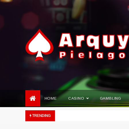
Skip
to
content
Slot machine – It changes
every few seconds
HOME
CASINO
GAMBLING
TRENDING