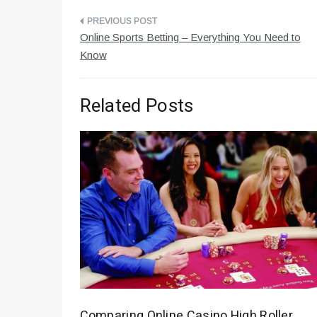
Post
Online Sports Betting – Everything You Need to
navigation
Know
Related Posts
Comparing Online Casino High Roller