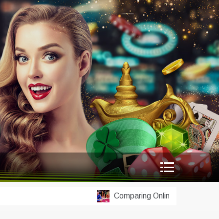
Comparing Online Casino High Roller