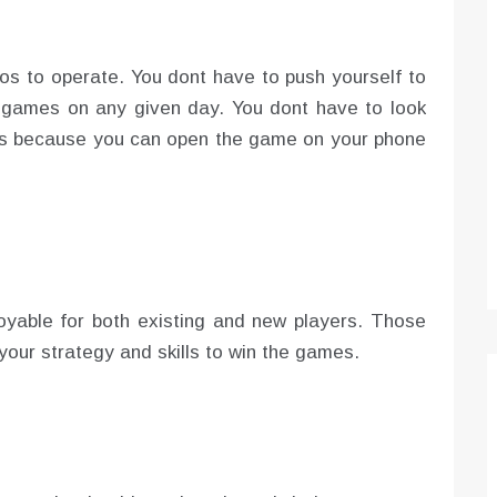
inos to operate. You dont have to push yourself to
 games on any given day. You dont have to look
iends because you can open the game on your phone
oyable for both existing and new players. Those
your strategy and skills to win the games.