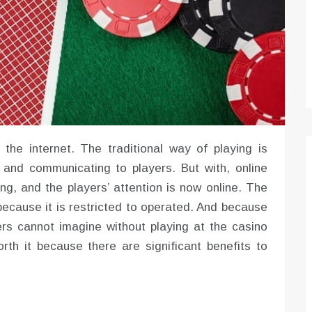
the internet. The traditional way of playing is
e and communicating to players. But with, online
g, and the players’ attention is now online. The
because it is restricted to operated. And because
rs cannot imagine without playing at the casino
orth it because there are significant benefits to