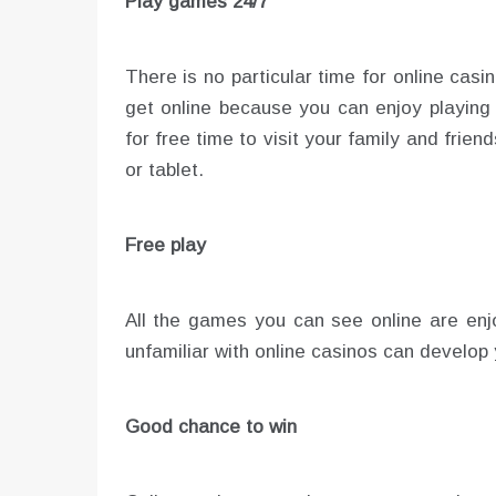
Play games 24/7
There is no particular time for online cas
get online because you can enjoy playing
for free time to visit your family and fr
or tablet.
Free play
All the games you can see online are enj
unfamiliar with online casinos can develop 
Good chance to win