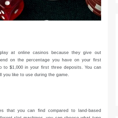
lay at online casinos because they give out
nd on the percentage you have on your first
p to $1,000 in your first three deposits. You can
 you like to use during the game.
es that you can find compared to land-based
fferent slot machines, you can choose what type