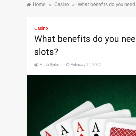
Home
»
Casino
»
What benefits do you need t
Casino
What benefits do you need
slots?
Marta Syrko
February 14, 2022