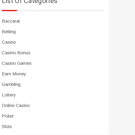
List Of Categories
Baccarat
Betting
Casino
Casino Bonus
Casino Games
Earn Money
Gambling
Lottery
Online Casino
Poker
Slots