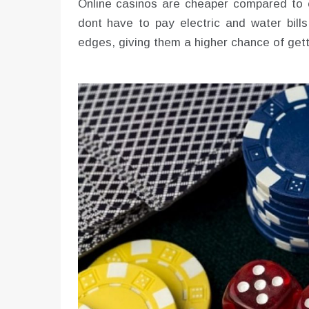
Online casinos are cheaper compared to o
dont have to pay electric and water bills
edges, giving them a higher chance of get