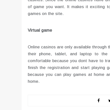
of game you want. It makes it exciting t
games on the site.
Virtual game
Online casinos are only available through 
their phone, tablet, and laptop to the 
comfortable because you dont have to tra
finish the registration and start playin
because you can play games at home and
home.