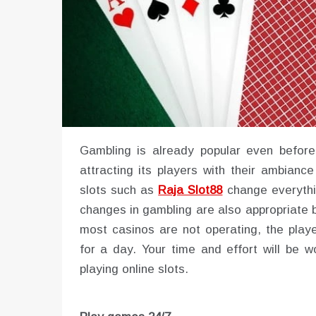
Gambling is already popular even before 
attracting its players with their ambianc
slots such as
Raja Slot88
change everythin
changes in gambling are also appropriate 
most casinos are not operating, the playe
for a day. Your time and effort will be w
playing online slots.