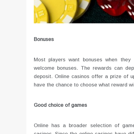
Bonuses
Most players want bonuses when they p
welcome bonuses. The rewards can depe
deposit. Online casinos offer a prize of u
have the chance to choose what reward will
Good choice of games
Online has a broader selection of gam
casinos. Since the online casinos have di