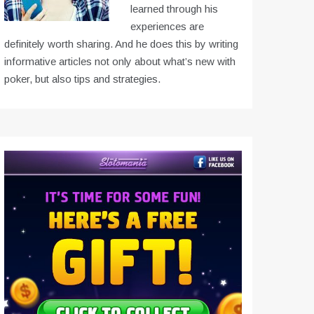
learned through his
experiences are
definitely worth sharing. And he does this by writing
informative articles not only about what’s new with
poker, but also tips and strategies.