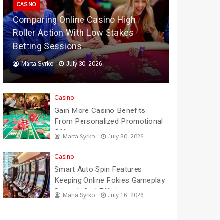
CASINO
Comparing Online Casino High
Roller Action With Low Stakes
Betting Sessions
Marta Syrko
July 30, 2026
Casino
Gain More Casino Benefits
From Personalized Promotional
Offers
Marta Syrko
July 30, 2026
Casino
Smart Auto Spin Features
Keeping Online Pokies Gameplay
Smooth And Efficient
Marta Syrko
July 16, 2026