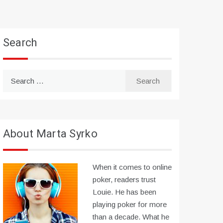
Search
Search
for:
About Marta Syrko
When it comes to online
poker, readers trust
Louie. He has been
playing poker for more
than a decade. What he