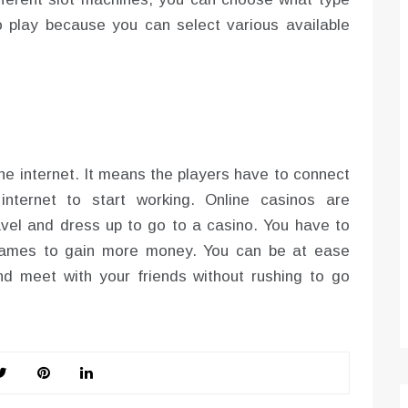
o play because you can select various available
the internet. It means the players have to connect
internet to start working. Online casinos are
vel and dress up to go to a casino. You have to
g games to gain more money. You can be at ease
 meet with your friends without rushing to go