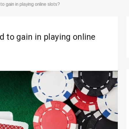
o gain in playing online slots?
 to gain in playing online